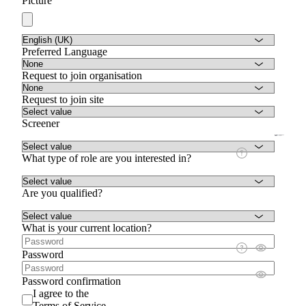
Picture
Preferred Language
Request to join organisation
Request to join site
Screener
What type of role are you interested in?
Are you qualified?
What is your current location?
Password
Password confirmation
I agree to the
Terms of Service