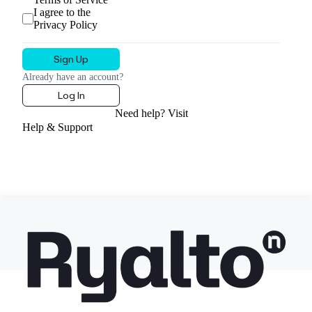
I agree to the
Privacy Policy
Already have an account?
Log In
Need help? Visit
Help & Support