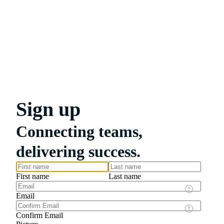
Sign up
Connecting teams,
delivering success.
First name
Last name
Email
Confirm Email